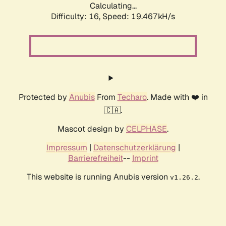
Calculating...
Difficulty: 16,
Speed: 19.467kH/s
Protected by
Anubis
From
Techaro
. Made with ❤️ in
🇨🇦.
Mascot design by
CELPHASE
.
Impressum
|
Datenschutzerklärung
|
Barrierefreiheit
--
Imprint
This website is running Anubis version
.
v1.26.2