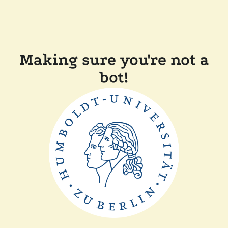
Making sure you're not a
bot!