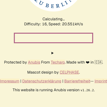
Calculating...
Difficulty: 16,
Speed: 20.551kH/s
Protected by
Anubis
From
Techaro
. Made with ❤️ in 🇨🇦.
Mascot design by
CELPHASE
.
Impressum
|
Datenschutzerklärung
|
Barrierefreiheit
--
Imprint
This website is running Anubis version
.
v1.26.2