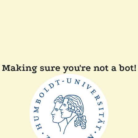
Making sure you're not a bot!