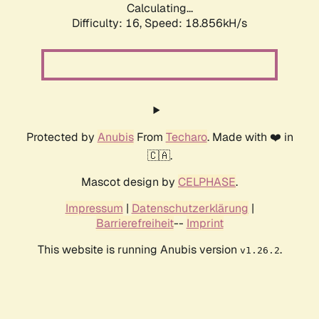
Calculating...
Difficulty: 16,
Speed: 18.856kH/s
Protected by
Anubis
From
Techaro
. Made with ❤️ in
🇨🇦.
Mascot design by
CELPHASE
.
Impressum
|
Datenschutzerklärung
|
Barrierefreiheit
--
Imprint
This website is running Anubis version
.
v1.26.2