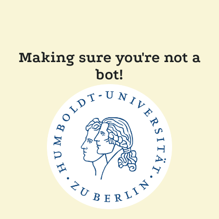
Making sure you're not a
bot!