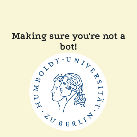
Making sure you're not a
bot!