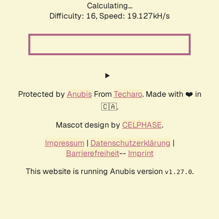
Calculating...
Difficulty: 16,
Speed: 19.127kH/s
Protected by
Anubis
From
Techaro
. Made with ❤️ in
🇨🇦.
Mascot design by
CELPHASE
.
Impressum
|
Datenschutzerklärung
|
Barrierefreiheit
--
Imprint
This website is running Anubis version
.
v1.27.0