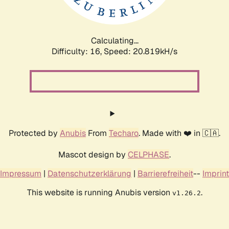
Calculating...
Difficulty: 16,
Speed: 20.819kH/s
Protected by
Anubis
From
Techaro
. Made with ❤️ in 🇨🇦.
Mascot design by
CELPHASE
.
Impressum
|
Datenschutzerklärung
|
Barrierefreiheit
--
Imprint
This website is running Anubis version
.
v1.26.2