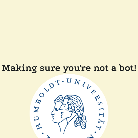
Making sure you're not a bot!