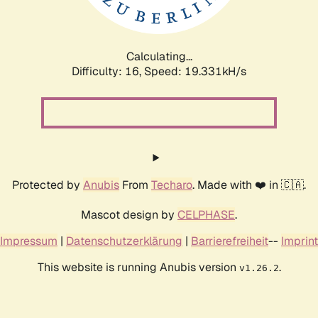
Calculating...
Difficulty: 16,
Speed: 19.331kH/s
Protected by
Anubis
From
Techaro
. Made with ❤️ in 🇨🇦.
Mascot design by
CELPHASE
.
Impressum
|
Datenschutzerklärung
|
Barrierefreiheit
--
Imprint
This website is running Anubis version
.
v1.26.2