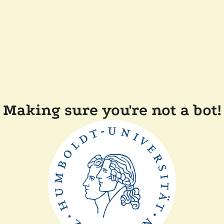
Making sure you're not a bot!