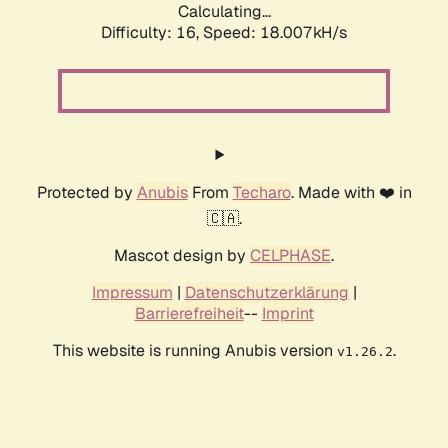
Calculating...
Difficulty: 16,
Speed: 18.007kH/s
Protected by
Anubis
From
Techaro
. Made with ❤️ in
🇨🇦.
Mascot design by
CELPHASE
.
Impressum
|
Datenschutzerklärung
|
Barrierefreiheit
--
Imprint
This website is running Anubis version
.
v1.26.2