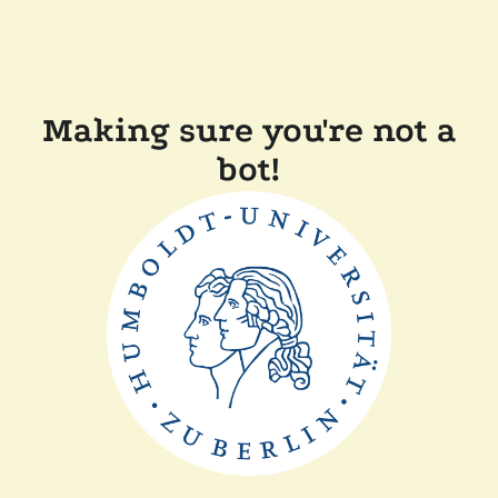
Making sure you're not a
bot!