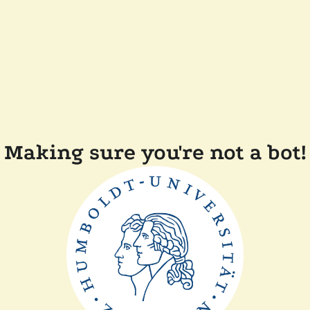
Making sure you're not a bot!