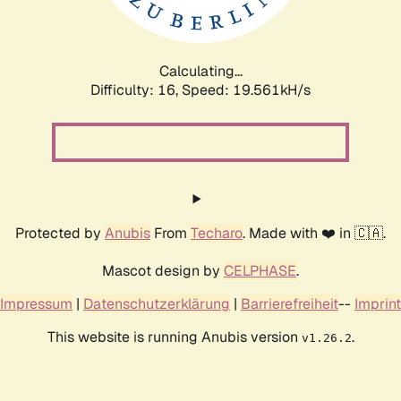
Calculating...
Difficulty: 16,
Speed: 19.561kH/s
Protected by
Anubis
From
Techaro
. Made with ❤️ in 🇨🇦.
Mascot design by
CELPHASE
.
Impressum
|
Datenschutzerklärung
|
Barrierefreiheit
--
Imprint
This website is running Anubis version
.
v1.26.2