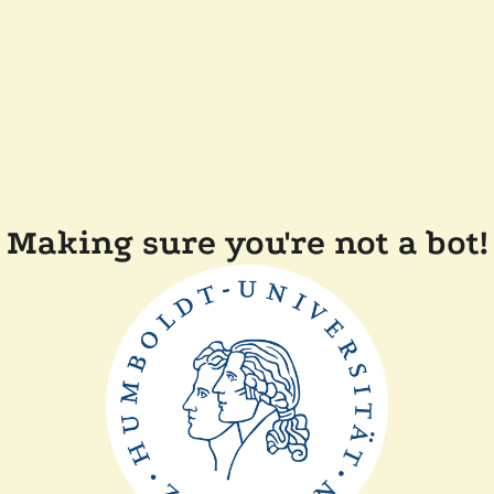
Making sure you're not a bot!