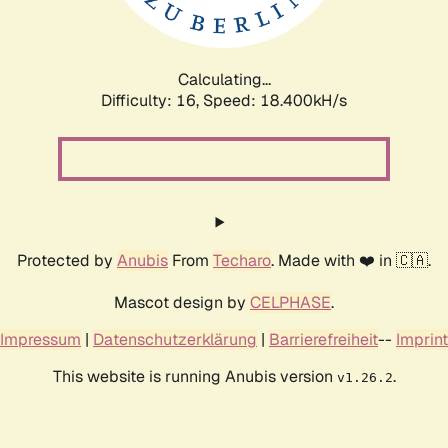
Calculating...
Difficulty: 16,
Speed: 18.400kH/s
Protected by
Anubis
From
Techaro
. Made with ❤️ in 🇨🇦.
Mascot design by
CELPHASE
.
Impressum
|
Datenschutzerklärung
|
Barrierefreiheit
--
Imprint
This website is running Anubis version
.
v1.26.2