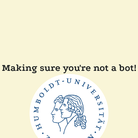
Making sure you're not a bot!