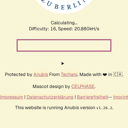
Calculating...
Difficulty: 16,
Speed: 20.880kH/s
Protected by
Anubis
From
Techaro
. Made with ❤️ in 🇨🇦.
Mascot design by
CELPHASE
.
Impressum
|
Datenschutzerklärung
|
Barrierefreiheit
--
Imprint
This website is running Anubis version
.
v1.26.2