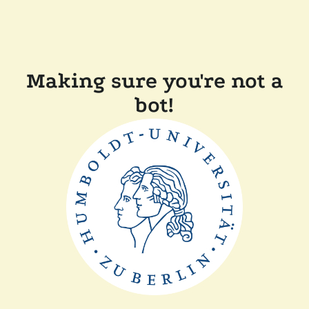
Making sure you're not a
bot!