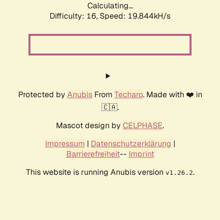
Calculating...
Difficulty: 16,
Speed: 19.844kH/s
Protected by
Anubis
From
Techaro
. Made with ❤️ in
🇨🇦.
Mascot design by
CELPHASE
.
Impressum
|
Datenschutzerklärung
|
Barrierefreiheit
--
Imprint
This website is running Anubis version
.
v1.26.2