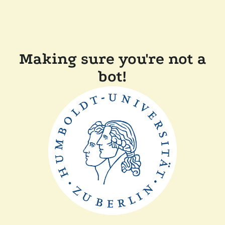
Making sure you're not a
bot!