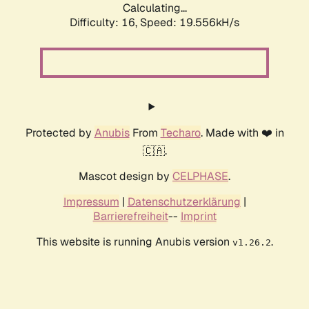
Calculating...
Difficulty: 16,
Speed: 19.556kH/s
Protected by
Anubis
From
Techaro
. Made with ❤️ in
🇨🇦.
Mascot design by
CELPHASE
.
Impressum
|
Datenschutzerklärung
|
Barrierefreiheit
--
Imprint
This website is running Anubis version
.
v1.26.2