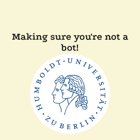
Making sure you're not a
bot!