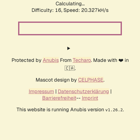
Calculating...
Difficulty: 16,
Speed: 20.327kH/s
Protected by
Anubis
From
Techaro
. Made with ❤️ in
🇨🇦.
Mascot design by
CELPHASE
.
Impressum
|
Datenschutzerklärung
|
Barrierefreiheit
--
Imprint
This website is running Anubis version
.
v1.26.2