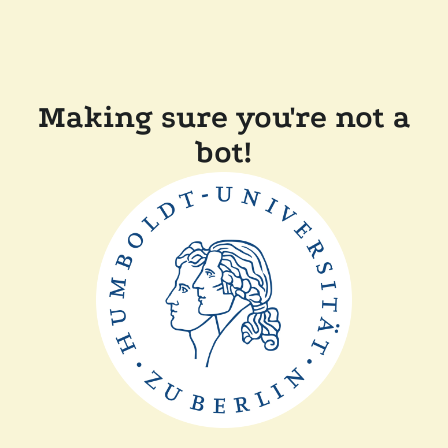
Making sure you're not a
bot!