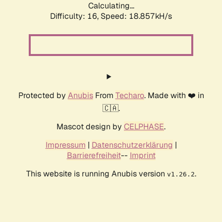
Calculating...
Difficulty: 16,
Speed: 18.857kH/s
Protected by
Anubis
From
Techaro
. Made with ❤️ in
🇨🇦.
Mascot design by
CELPHASE
.
Impressum
|
Datenschutzerklärung
|
Barrierefreiheit
--
Imprint
This website is running Anubis version
.
v1.26.2