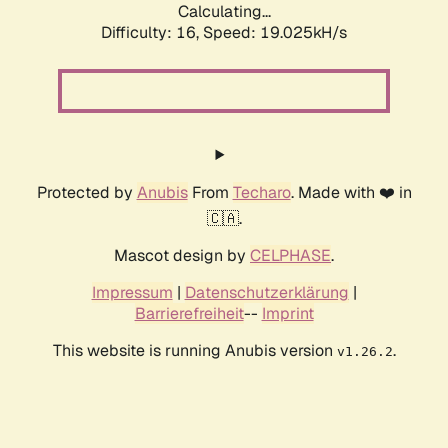
Calculating...
Difficulty: 16,
Speed: 19.025kH/s
Protected by
Anubis
From
Techaro
. Made with ❤️ in
🇨🇦.
Mascot design by
CELPHASE
.
Impressum
|
Datenschutzerklärung
|
Barrierefreiheit
--
Imprint
This website is running Anubis version
.
v1.26.2