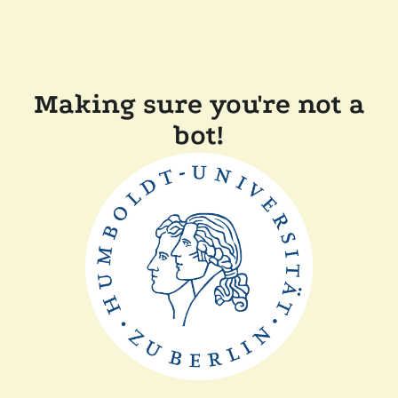
Making sure you're not a
bot!