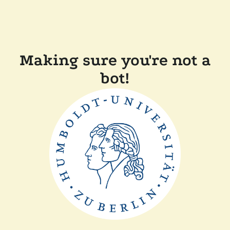
Making sure you're not a
bot!