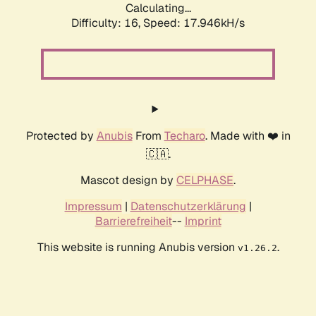
Calculating...
Difficulty: 16,
Speed: 17.946kH/s
Protected by
Anubis
From
Techaro
. Made with ❤️ in
🇨🇦.
Mascot design by
CELPHASE
.
Impressum
|
Datenschutzerklärung
|
Barrierefreiheit
--
Imprint
This website is running Anubis version
.
v1.26.2