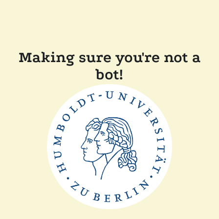
Making sure you're not a
bot!