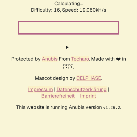
Calculating...
Difficulty: 16,
Speed: 19.060kH/s
Protected by
Anubis
From
Techaro
. Made with ❤️ in
🇨🇦.
Mascot design by
CELPHASE
.
Impressum
|
Datenschutzerklärung
|
Barrierefreiheit
--
Imprint
This website is running Anubis version
.
v1.26.2