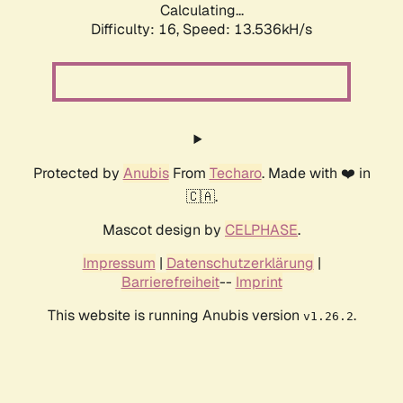
Calculating...
Difficulty: 16,
Speed: 16.124kH/s
Protected by
Anubis
From
Techaro
. Made with ❤️ in
🇨🇦.
Mascot design by
CELPHASE
.
Impressum
|
Datenschutzerklärung
|
Barrierefreiheit
--
Imprint
This website is running Anubis version
.
v1.26.2