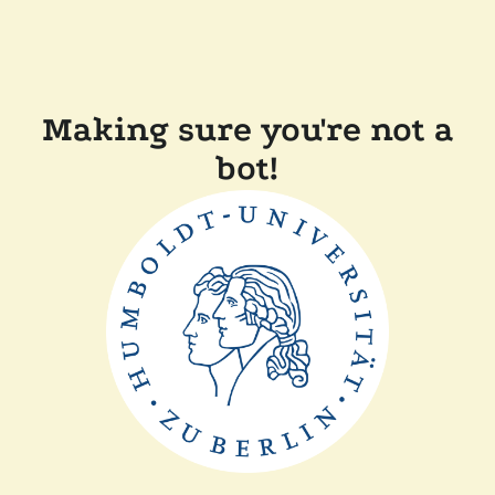
Making sure you're not a
bot!