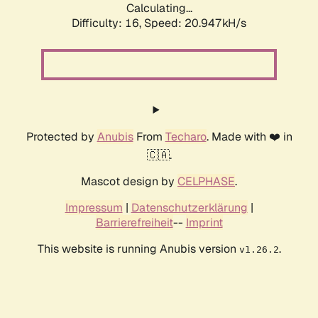
Calculating...
Difficulty: 16,
Speed: 20.947kH/s
Protected by
Anubis
From
Techaro
. Made with ❤️ in
🇨🇦.
Mascot design by
CELPHASE
.
Impressum
|
Datenschutzerklärung
|
Barrierefreiheit
--
Imprint
This website is running Anubis version
.
v1.26.2