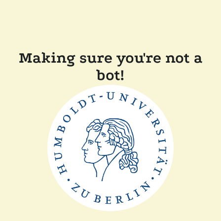
Making sure you're not a
bot!