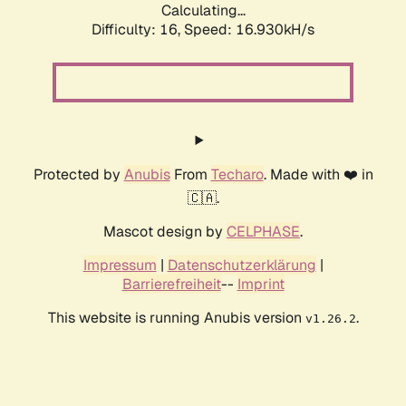
Calculating...
Difficulty: 16,
Speed: 16.930kH/s
Protected by
Anubis
From
Techaro
. Made with ❤️ in
🇨🇦.
Mascot design by
CELPHASE
.
Impressum
|
Datenschutzerklärung
|
Barrierefreiheit
--
Imprint
This website is running Anubis version
.
v1.26.2