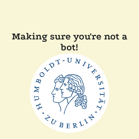
Making sure you're not a
bot!