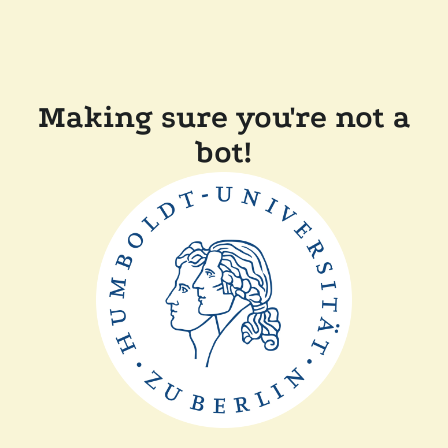
Making sure you're not a
bot!