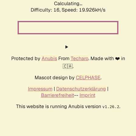
Calculating...
Difficulty: 16,
Speed: 19.926kH/s
Protected by
Anubis
From
Techaro
. Made with ❤️ in
🇨🇦.
Mascot design by
CELPHASE
.
Impressum
|
Datenschutzerklärung
|
Barrierefreiheit
--
Imprint
This website is running Anubis version
.
v1.26.2