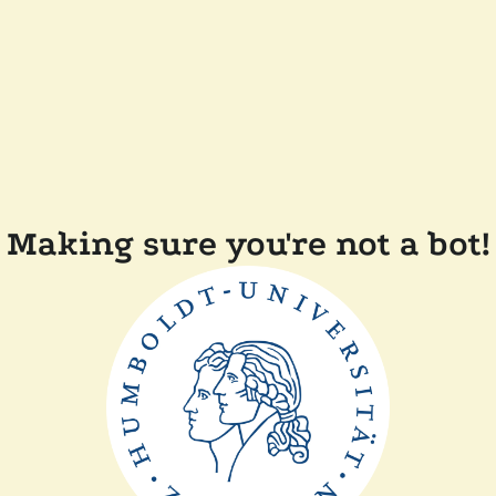
Making sure you're not a bot!