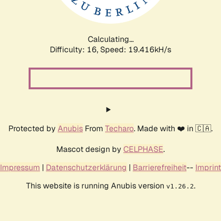
Calculating...
Difficulty: 16,
Speed: 19.416kH/s
Protected by
Anubis
From
Techaro
. Made with ❤️ in 🇨🇦.
Mascot design by
CELPHASE
.
Impressum
|
Datenschutzerklärung
|
Barrierefreiheit
--
Imprint
This website is running Anubis version
.
v1.26.2