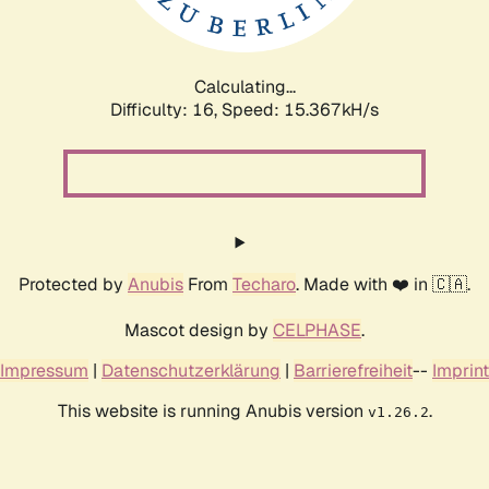
Calculating...
Difficulty: 16,
Speed: 17.800kH/s
Protected by
Anubis
From
Techaro
. Made with ❤️ in 🇨🇦.
Mascot design by
CELPHASE
.
Impressum
|
Datenschutzerklärung
|
Barrierefreiheit
--
Imprint
This website is running Anubis version
.
v1.26.2