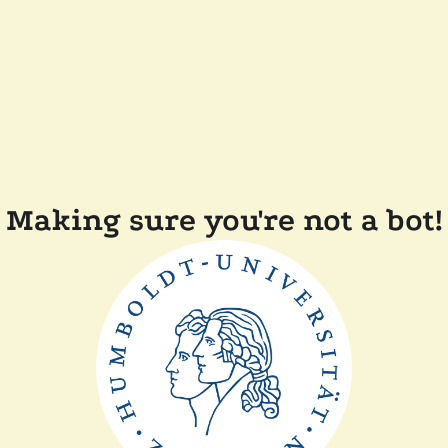
Making sure you're not a bot!