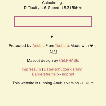
Calculating...
Difficulty: 16,
Speed: 18.315kH/s
Protected by
Anubis
From
Techaro
. Made with ❤️ in
🇨🇦.
Mascot design by
CELPHASE
.
Impressum
|
Datenschutzerklärung
|
Barrierefreiheit
--
Imprint
This website is running Anubis version
.
v1.26.2