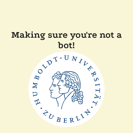
Making sure you're not a
bot!