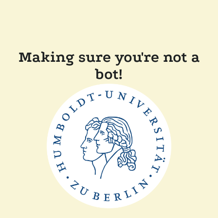
Making sure you're not a
bot!