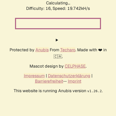
Calculating...
Difficulty: 16,
Speed: 19.742kH/s
Protected by
Anubis
From
Techaro
. Made with ❤️ in
🇨🇦.
Mascot design by
CELPHASE
.
Impressum
|
Datenschutzerklärung
|
Barrierefreiheit
--
Imprint
This website is running Anubis version
.
v1.26.2