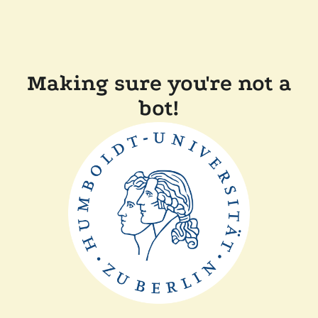
Making sure you're not a
bot!