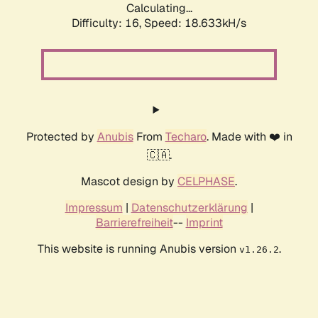
Calculating...
Difficulty: 16,
Speed: 18.633kH/s
Protected by
Anubis
From
Techaro
. Made with ❤️ in
🇨🇦.
Mascot design by
CELPHASE
.
Impressum
|
Datenschutzerklärung
|
Barrierefreiheit
--
Imprint
This website is running Anubis version
.
v1.26.2