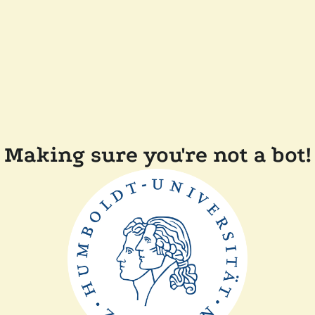
Making sure you're not a bot!