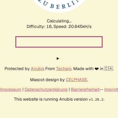
Calculating...
Difficulty: 16,
Speed: 20.645kH/s
Protected by
Anubis
From
Techaro
. Made with ❤️ in 🇨🇦.
Mascot design by
CELPHASE
.
Impressum
|
Datenschutzerklärung
|
Barrierefreiheit
--
Imprint
This website is running Anubis version
.
v1.26.2