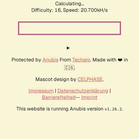
Calculating...
Difficulty: 16,
Speed: 20.700kH/s
Protected by
Anubis
From
Techaro
. Made with ❤️ in
🇨🇦.
Mascot design by
CELPHASE
.
Impressum
|
Datenschutzerklärung
|
Barrierefreiheit
--
Imprint
This website is running Anubis version
.
v1.26.2