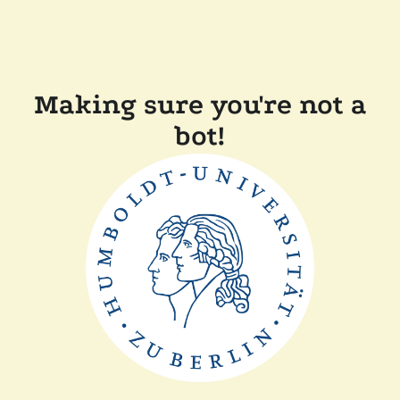
Making sure you're not a
bot!