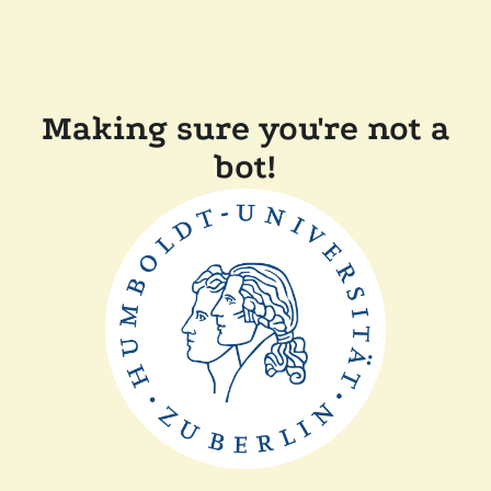
Making sure you're not a
bot!