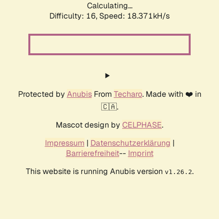
Calculating...
Difficulty: 16,
Speed: 18.371kH/s
Protected by
Anubis
From
Techaro
. Made with ❤️ in
🇨🇦.
Mascot design by
CELPHASE
.
Impressum
|
Datenschutzerklärung
|
Barrierefreiheit
--
Imprint
This website is running Anubis version
.
v1.26.2