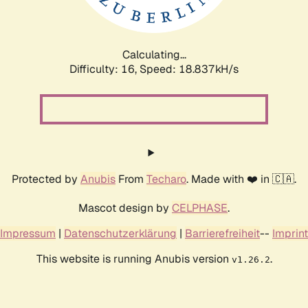
Calculating...
Difficulty: 16,
Speed: 18.837kH/s
Protected by
Anubis
From
Techaro
. Made with ❤️ in 🇨🇦.
Mascot design by
CELPHASE
.
Impressum
|
Datenschutzerklärung
|
Barrierefreiheit
--
Imprint
This website is running Anubis version
.
v1.26.2