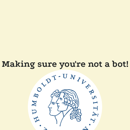
Making sure you're not a bot!