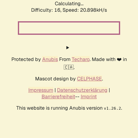
Calculating...
Difficulty: 16,
Speed: 20.898kH/s
Protected by
Anubis
From
Techaro
. Made with ❤️ in
🇨🇦.
Mascot design by
CELPHASE
.
Impressum
|
Datenschutzerklärung
|
Barrierefreiheit
--
Imprint
This website is running Anubis version
.
v1.26.2