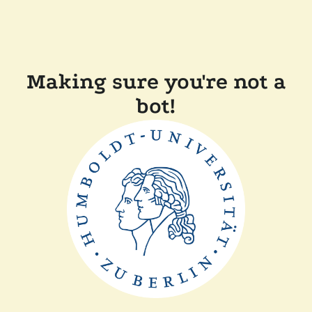
Making sure you're not a
bot!