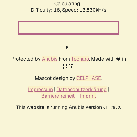
Calculating...
Difficulty: 16,
Speed: 13.530kH/s
Protected by
Anubis
From
Techaro
. Made with ❤️ in
🇨🇦.
Mascot design by
CELPHASE
.
Impressum
|
Datenschutzerklärung
|
Barrierefreiheit
--
Imprint
This website is running Anubis version
.
v1.26.2