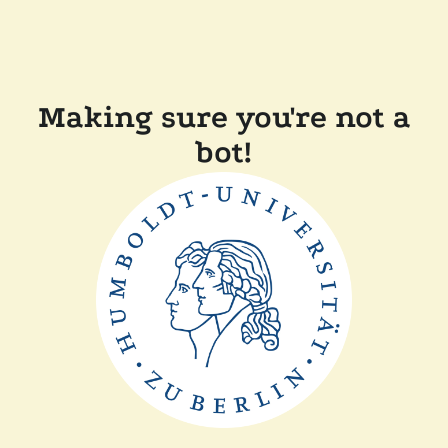
Making sure you're not a
bot!