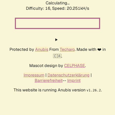
Calculating...
Difficulty: 16,
Speed: 20.251kH/s
Protected by
Anubis
From
Techaro
. Made with ❤️ in
🇨🇦.
Mascot design by
CELPHASE
.
Impressum
|
Datenschutzerklärung
|
Barrierefreiheit
--
Imprint
This website is running Anubis version
.
v1.26.2