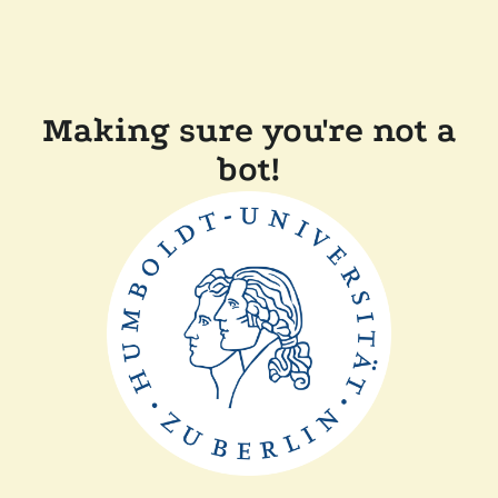
Making sure you're not a
bot!