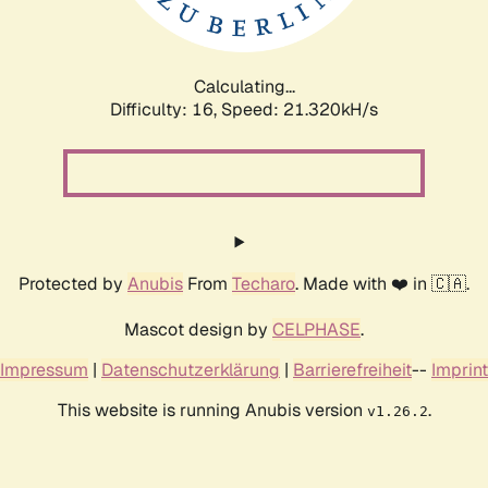
Calculating...
Difficulty: 16,
Speed: 22.394kH/s
Protected by
Anubis
From
Techaro
. Made with ❤️ in 🇨🇦.
Mascot design by
CELPHASE
.
Impressum
|
Datenschutzerklärung
|
Barrierefreiheit
--
Imprint
This website is running Anubis version
.
v1.26.2