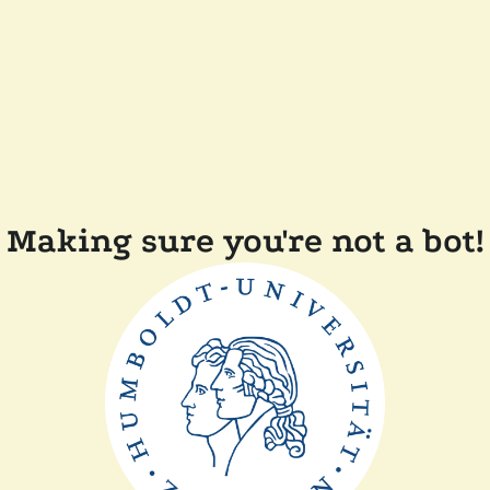
Making sure you're not a bot!