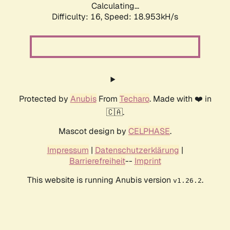
Calculating...
Difficulty: 16,
Speed: 18.953kH/s
Protected by
Anubis
From
Techaro
. Made with ❤️ in
🇨🇦.
Mascot design by
CELPHASE
.
Impressum
|
Datenschutzerklärung
|
Barrierefreiheit
--
Imprint
This website is running Anubis version
.
v1.26.2