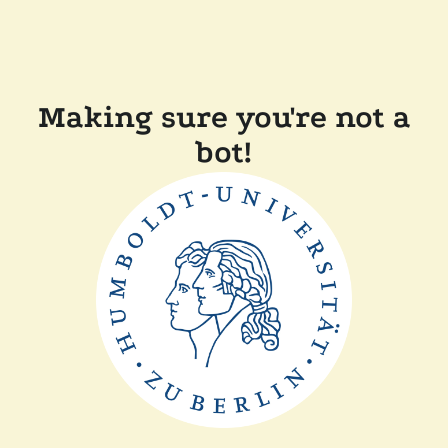
Making sure you're not a
bot!