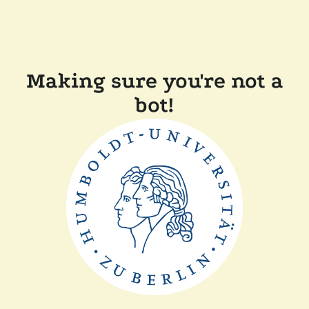
Making sure you're not a
bot!