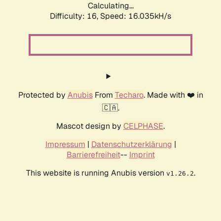
Calculating...
Difficulty: 16,
Speed: 16.035kH/s
Protected by
Anubis
From
Techaro
. Made with ❤️ in
🇨🇦.
Mascot design by
CELPHASE
.
Impressum
|
Datenschutzerklärung
|
Barrierefreiheit
--
Imprint
This website is running Anubis version
.
v1.26.2