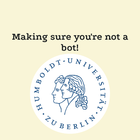
Making sure you're not a
bot!