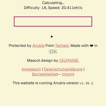
Calculating...
Difficulty: 16,
Speed: 20.411kH/s
Protected by
Anubis
From
Techaro
. Made with ❤️ in
🇨🇦.
Mascot design by
CELPHASE
.
Impressum
|
Datenschutzerklärung
|
Barrierefreiheit
--
Imprint
This website is running Anubis version
.
v1.26.2