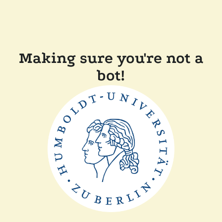
Making sure you're not a
bot!