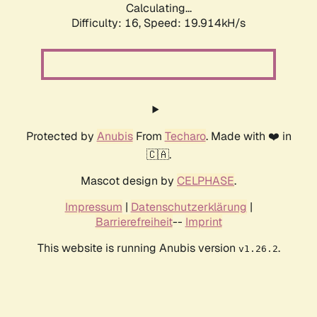
Calculating...
Difficulty: 16,
Speed: 19.914kH/s
Protected by
Anubis
From
Techaro
. Made with ❤️ in
🇨🇦.
Mascot design by
CELPHASE
.
Impressum
|
Datenschutzerklärung
|
Barrierefreiheit
--
Imprint
This website is running Anubis version
.
v1.26.2