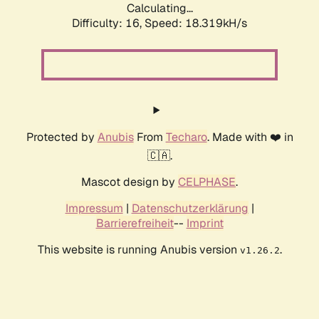
Calculating...
Difficulty: 16,
Speed: 18.319kH/s
Protected by
Anubis
From
Techaro
. Made with ❤️ in
🇨🇦.
Mascot design by
CELPHASE
.
Impressum
|
Datenschutzerklärung
|
Barrierefreiheit
--
Imprint
This website is running Anubis version
.
v1.26.2