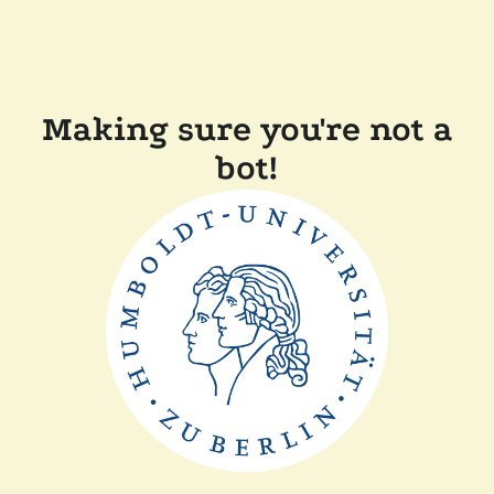
Making sure you're not a
bot!