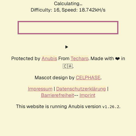
Calculating...
Difficulty: 16,
Speed: 18.742kH/s
Protected by
Anubis
From
Techaro
. Made with ❤️ in
🇨🇦.
Mascot design by
CELPHASE
.
Impressum
|
Datenschutzerklärung
|
Barrierefreiheit
--
Imprint
This website is running Anubis version
.
v1.26.2