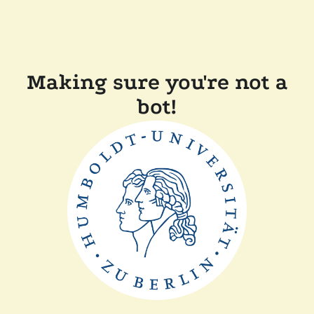
Making sure you're not a
bot!