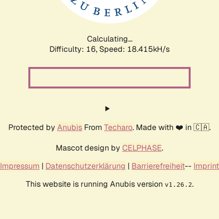
Calculating...
Difficulty: 16,
Speed: 18.415kH/s
Protected by
Anubis
From
Techaro
. Made with ❤️ in 🇨🇦.
Mascot design by
CELPHASE
.
Impressum
|
Datenschutzerklärung
|
Barrierefreiheit
--
Imprint
This website is running Anubis version
.
v1.26.2