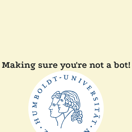
Making sure you're not a bot!