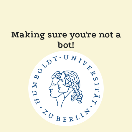
Making sure you're not a
bot!