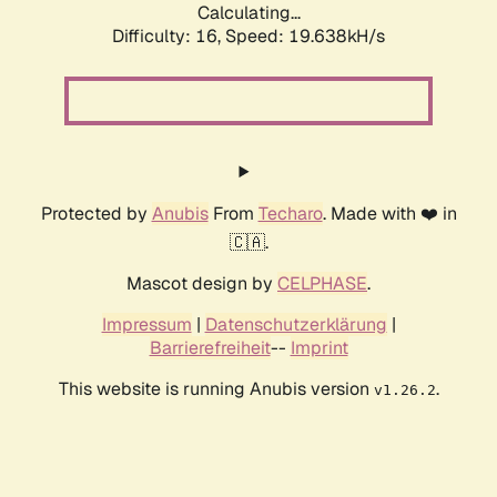
Calculating...
Difficulty: 16,
Speed: 19.638kH/s
Protected by
Anubis
From
Techaro
. Made with ❤️ in
🇨🇦.
Mascot design by
CELPHASE
.
Impressum
|
Datenschutzerklärung
|
Barrierefreiheit
--
Imprint
This website is running Anubis version
.
v1.26.2