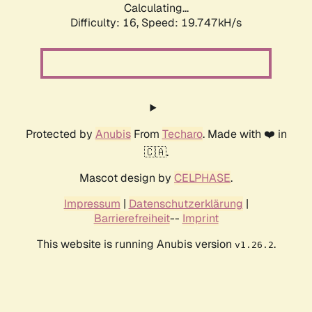
Calculating...
Difficulty: 16,
Speed: 19.747kH/s
Protected by
Anubis
From
Techaro
. Made with ❤️ in
🇨🇦.
Mascot design by
CELPHASE
.
Impressum
|
Datenschutzerklärung
|
Barrierefreiheit
--
Imprint
This website is running Anubis version
.
v1.26.2