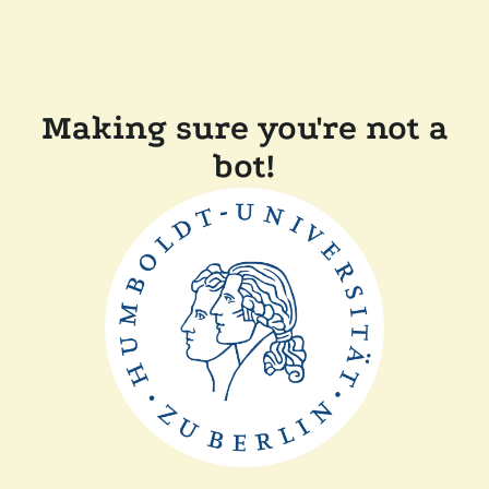
Making sure you're not a
bot!