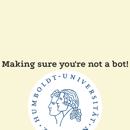
Making sure you're not a bot!