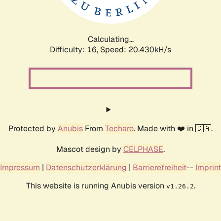
Calculating...
Difficulty: 16,
Speed: 20.430kH/s
Protected by
Anubis
From
Techaro
. Made with ❤️ in 🇨🇦.
Mascot design by
CELPHASE
.
Impressum
|
Datenschutzerklärung
|
Barrierefreiheit
--
Imprint
This website is running Anubis version
.
v1.26.2