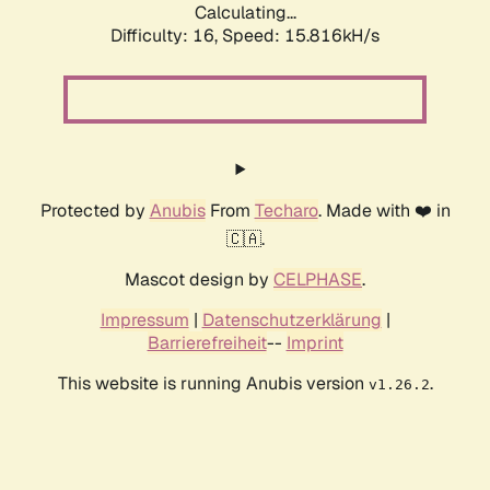
Calculating...
Difficulty: 16,
Speed: 18.563kH/s
Protected by
Anubis
From
Techaro
. Made with ❤️ in
🇨🇦.
Mascot design by
CELPHASE
.
Impressum
|
Datenschutzerklärung
|
Barrierefreiheit
--
Imprint
This website is running Anubis version
.
v1.26.2