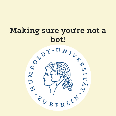
Making sure you're not a
bot!