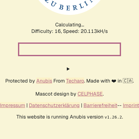
Calculating...
Difficulty: 16,
Speed: 20.113kH/s
Protected by
Anubis
From
Techaro
. Made with ❤️ in 🇨🇦.
Mascot design by
CELPHASE
.
Impressum
|
Datenschutzerklärung
|
Barrierefreiheit
--
Imprint
This website is running Anubis version
.
v1.26.2