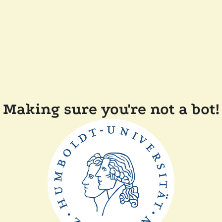
Making sure you're not a bot!