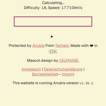
Calculating...
Difficulty: 16,
Speed: 17.710kH/s
Protected by
Anubis
From
Techaro
. Made with ❤️ in
🇨🇦.
Mascot design by
CELPHASE
.
Impressum
|
Datenschutzerklärung
|
Barrierefreiheit
--
Imprint
This website is running Anubis version
.
v1.26.2