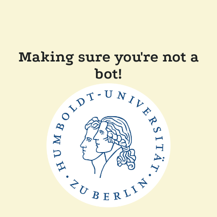
Making sure you're not a
bot!