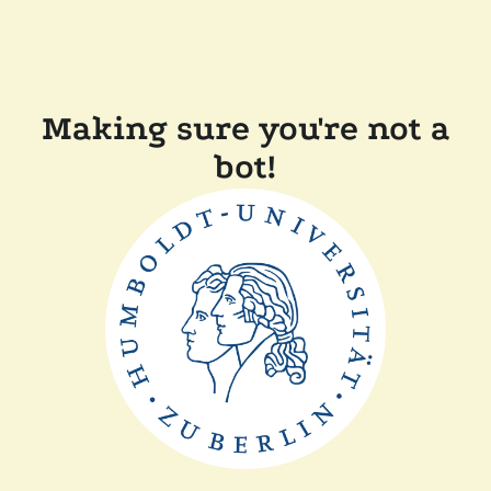
Making sure you're not a
bot!