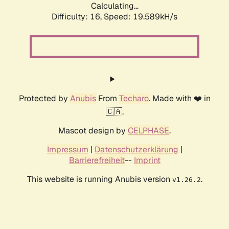
Calculating...
Difficulty: 16,
Speed: 19.589kH/s
Protected by
Anubis
From
Techaro
. Made with ❤️ in
🇨🇦.
Mascot design by
CELPHASE
.
Impressum
|
Datenschutzerklärung
|
Barrierefreiheit
--
Imprint
This website is running Anubis version
.
v1.26.2