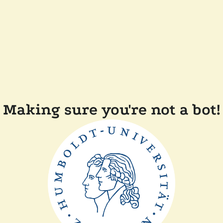
Making sure you're not a bot!