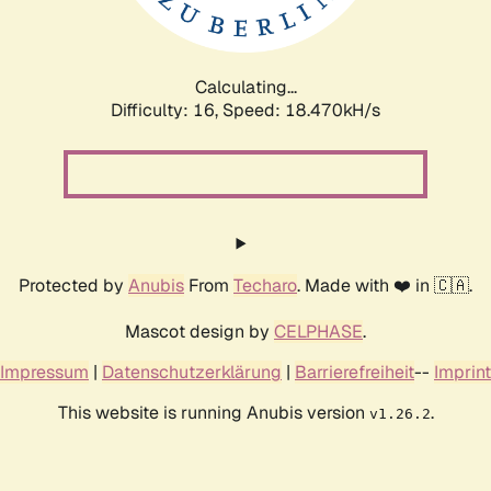
Calculating...
Difficulty: 16,
Speed: 18.470kH/s
Protected by
Anubis
From
Techaro
. Made with ❤️ in 🇨🇦.
Mascot design by
CELPHASE
.
Impressum
|
Datenschutzerklärung
|
Barrierefreiheit
--
Imprint
This website is running Anubis version
.
v1.26.2