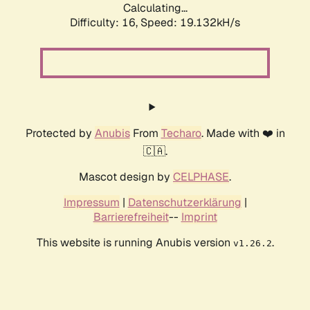
Calculating...
Difficulty: 16,
Speed: 19.132kH/s
Protected by
Anubis
From
Techaro
. Made with ❤️ in
🇨🇦.
Mascot design by
CELPHASE
.
Impressum
|
Datenschutzerklärung
|
Barrierefreiheit
--
Imprint
This website is running Anubis version
.
v1.26.2