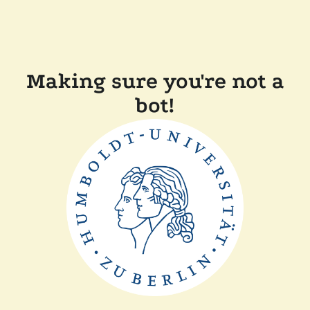
Making sure you're not a
bot!